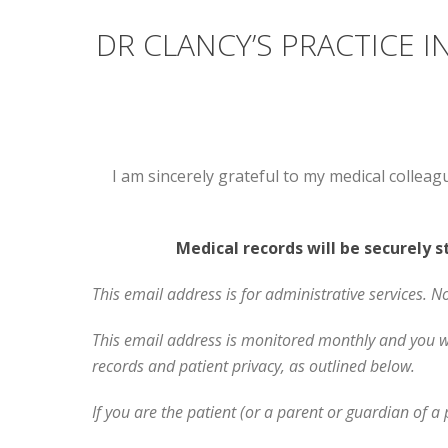
DR CLANCY’S PRACTICE
I am sincerely grateful to my medical colleag
Medical records will be securely 
This email address is for administrative services. N
This email address is monitored monthly and you wil
records and patient privacy, as outlined below.
If you are the patient (or a parent or guardian of a