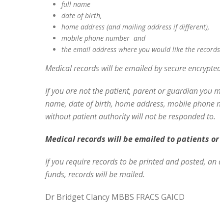
full name
date of birth,
home address (and mailing address if different),
mobile phone number and
the email address where you would like the records
Medical records will be emailed by secure encrypte
If you are not the patient, parent or guardian you 
name, date of birth, home address, mobile phone nu
without patient authority will not be responded to.
Medical records will be emailed to patients or 
If you require records to be printed and posted, an 
funds, records will be mailed.
Dr Bridget Clancy MBBS FRACS GAICD