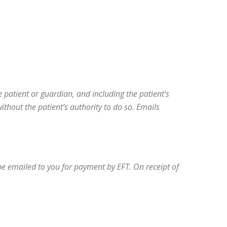
e patient or guardian, and including the patient’s
hout the patient’s authority to do so. Emails
 be emailed to you for payment by EFT. On receipt of