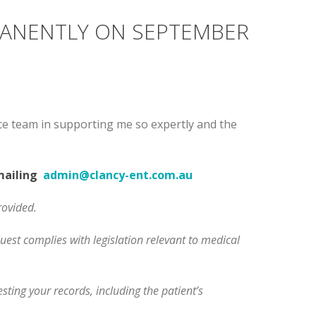
MANENTLY ON SEPTEMBER
tice team in supporting me so expertly and the
emailing
admin@clancy-ent.com.au
rovided.
uest complies with legislation relevant to medical
sting your records, including the patient’s