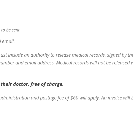
 to be sent.
d email.
must include
an authority to release medical records, signed by th
mber and email address. Medical records will not be released wit
their doctor, free of charge.
administration and postage fee of $60 will apply. An invoice will