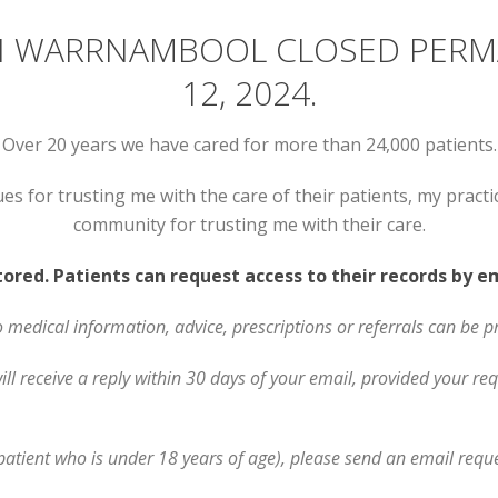
 IN WARRNAMBOOL CLOSED PER
12, 2024.
Over 20 years we have cared for more than 24,000 patients.
ues for trusting me with the care of their patients, my prac
community for trusting me with their care.
stored. Patients can request access to their records by 
o medical information, advice, prescriptions or referrals can be p
l receive a reply within 30 days of your email, provided your req
 patient who is under 18 years of age), please send an email reque